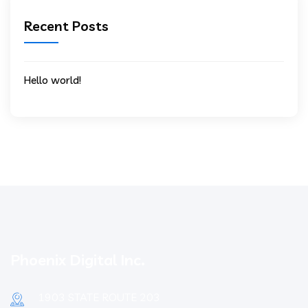
Recent Posts
Hello world!
Phoenix Digital Inc.
1903 STATE ROUTE 203