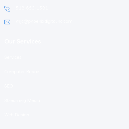
518-653-1581
mjc@phoenixdigitalinc.com
Our Services
Services
Computer Repair
SEO
Streaming Media
Web Design