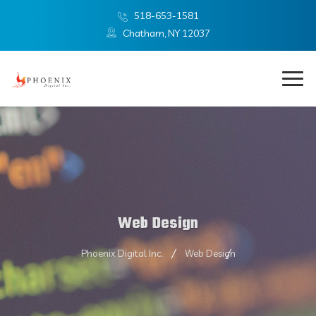
518-653-1581
Chatham, NY 12037
Web Design
Phoenix Digital Inc.
Web Design