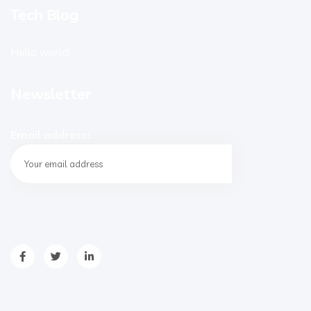
Tech Blog
Hello world!
Newsletter
Email address: