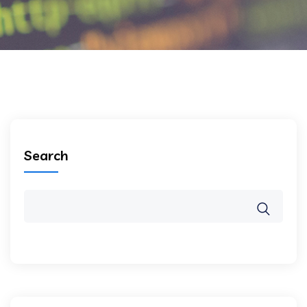
Search